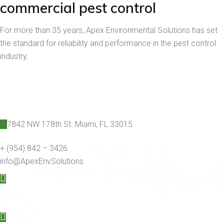
commercial pest control
For more than 35 years, Apex Environmental Solutions has set
the standard for reliability and performance in the pest control
industry.
7842 NW 178th St. Miami, FL 33015
+ (954) 842 – 3426
info@ApexEnvSolutions