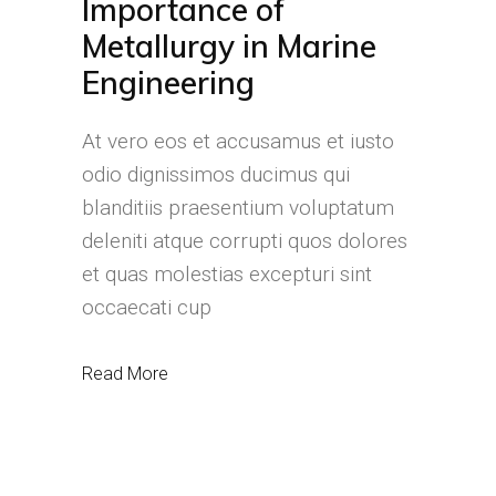
Importance of
Metallurgy in Marine
Engineering
At vero eos et accusamus et iusto
odio dignissimos ducimus qui
blanditiis praesentium voluptatum
deleniti atque corrupti quos dolores
et quas molestias excepturi sint
occaecati cup
Read More