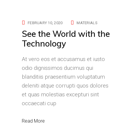
FEBRUARY 10, 2020
MATERIALS
See the World with the
Technology
At vero eos et accusamus et iusto
odio dignissimos ducimus qui
blanditiis praesentium voluptatum
deleniti atque corrupti quos dolores
et quas molestias excepturi sint
occaecati cup
Read More