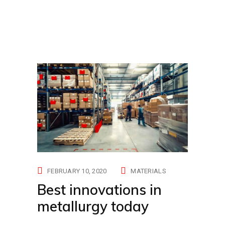
FEBRUARY 10, 2020
MATERIALS
Best innovations in
metallurgy today