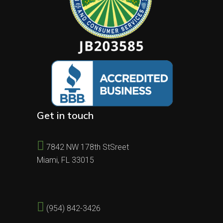
Get in touch
7842 NW 178th StSreet
Miami, FL 33015
(954) 842-3426