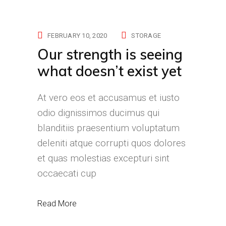
FEBRUARY 10, 2020
STORAGE
Our strength is seeing
what doesn’t exist yet
At vero eos et accusamus et iusto
odio dignissimos ducimus qui
blanditiis praesentium voluptatum
deleniti atque corrupti quos dolores
et quas molestias excepturi sint
occaecati cup
Read More