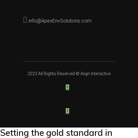
info@ApexEnvSolutions.com
2023 All Rights Reserved ©
Align Interactive
Setting the gold standard in