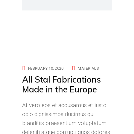
FEBRUARY 10, 2020
MATERIALS
All Stal Fabrications
Made in the Europe
At vero eos et accusamus et iusto
odio dignissimos ducimus qui
blanditiis praesentium voluptatum
deleniti atque corrupti quos dolores