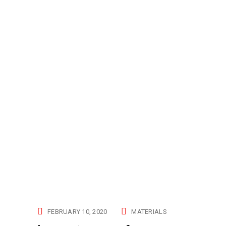
FEBRUARY 10, 2020
MATERIALS