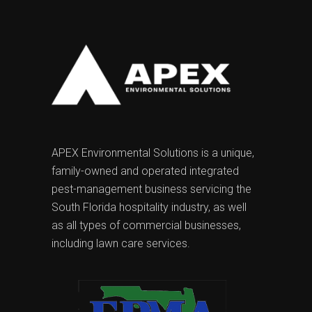
APEX Environmental Solutions is a unique,
family-owned and operated integrated
pest-management business servicing the
South Florida hospitality industry, as well
as all types of commercial businesses,
including lawn care services.