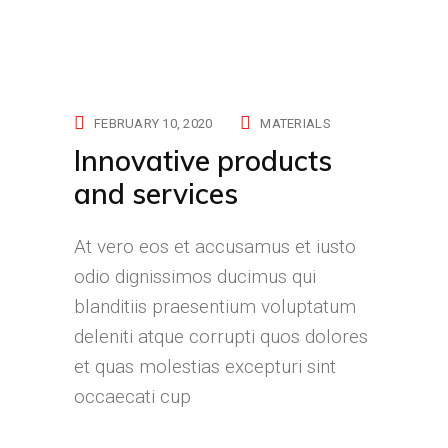
FEBRUARY 10, 2020
MATERIALS
Innovative products
and services
At vero eos et accusamus et iusto
odio dignissimos ducimus qui
blanditiis praesentium voluptatum
deleniti atque corrupti quos dolores
et quas molestias excepturi sint
occaecati cup