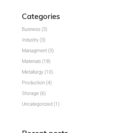
Categories
Business
(3)
Industry
(3)
Managment
(3)
Materials
(18)
Metallurgy
(10)
Production
(4)
Storage
(6)
Uncategorized
(1)