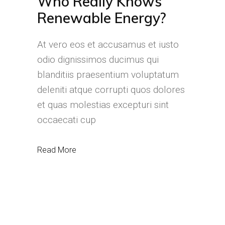
Who Really Knows
Renewable Energy?
At vero eos et accusamus et iusto
odio dignissimos ducimus qui
blanditiis praesentium voluptatum
deleniti atque corrupti quos dolores
et quas molestias excepturi sint
occaecati cup
Read More