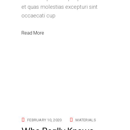
et quas molestias excepturi sint
occaecati cup
Read More
FEBRUARY 10, 2020
MATERIALS