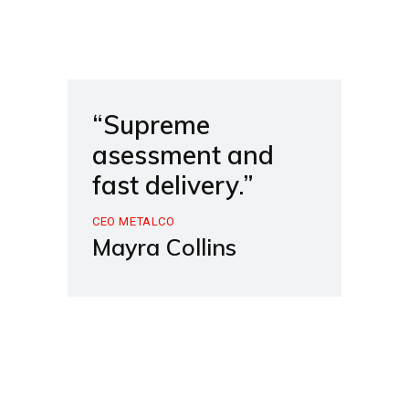
“Supreme
asessment and
fast delivery.”
CEO METALCO
Mayra Collins