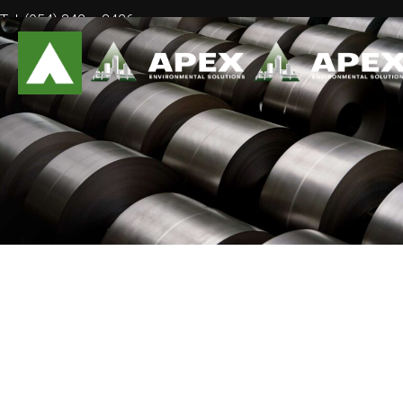
Tel: (954) 842 – 3426
Mail: info@ApexEnvSolutions.com
February
2020