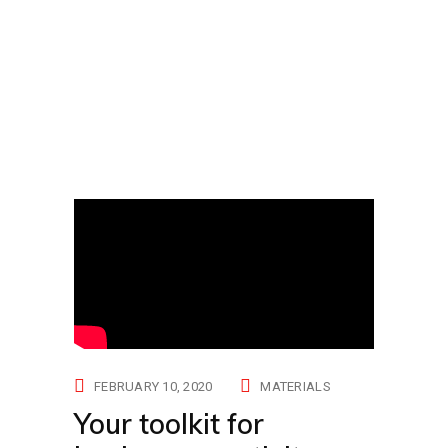
FEBRUARY 10, 2020
MATERIALS
Your toolkit for