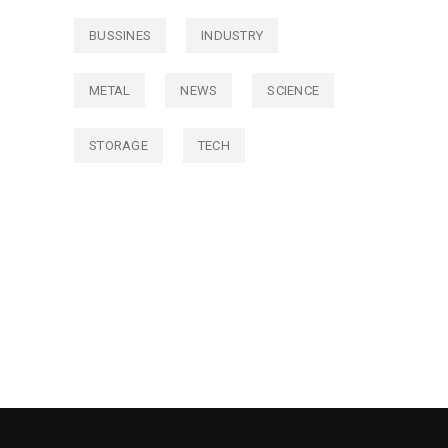
BUSSINES
INDUSTRY
METAL
NEWS
SCIENCE
STORAGE
TECH