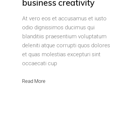
business creativity
At vero eos et accusamus et iusto
odio dignissimos ducimus qui
blanditiis praesentium voluptatum
deleniti atque corrupti quos dolores
et quas molestias excepturi sint
occaecati cup
Read More