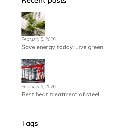
Recent posts
February 5, 2020
Save energy today. Live green.
February 5, 2020
Best heat treatment of steel.
Tags