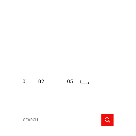
01
02
…
05
Posts
navigation
Search
for: