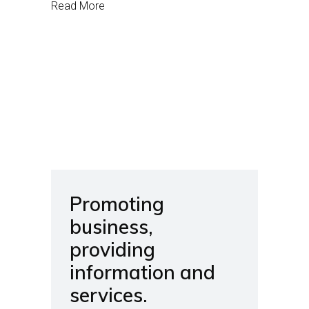
Read More
Promoting
business,
providing
information and
services.