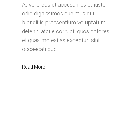
At vero eos et accusamus et iusto
odio dignissimos ducimus qui
blanditiis praesentium voluptatum
deleniti atque corrupti quos dolores
et quas molestias excepturi sint
occaecati cup
Read More