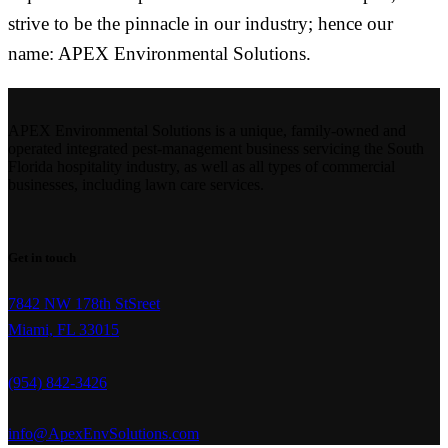
strive to be the pinnacle in our industry; hence our
name: APEX Environmental Solutions.
APEX Environmental Solutions is a unique, family-owned and
operated integrated pest-management business servicing the South
Florida hospitality industry, as well as all types of commercial
businesses, including lawn care services.
Get in touch
7842 NW 178th StSreet
Miami, FL 33015
(954) 842-3426
info@ApexEnvSolutions.com