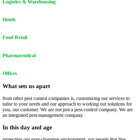
Logistics & Warehousing
Hotels
Food Retail
Pharmaceutical
Offices
What sets us apart
from other pest control companies is, customizing our services to
tailor to your needs and our approach to working out solutions for
you, our customer. We are not just a pest-control company. We are
an integrated pest-management company.
In this day and age
protecting our ever-changing environment, our people that live