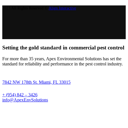
2023 All Rights Reserved ©
Align Interactive
Setting the gold standard in commercial pest control
For more than 35 years, Apex Environmental Solutions has set the
standard for reliability and performance in the pest control industry.
7842 NW 178th St. Miami, FL 33015
+ (954) 842 – 3426
info@ApexEnvSolutions