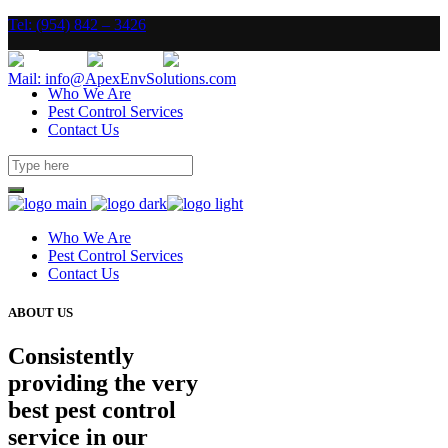
Tel: (954) 842 – 3426
Mail: info@ApexEnvSolutions.com
Who We Are
Pest Control Services
Contact Us
Who We Are
Pest Control Services
Contact Us
ABOUT US
Consistently
providing the very
best pest control
service in our