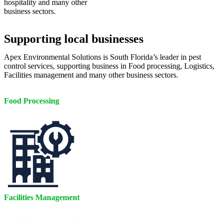
hospitality and many other
business sectors.
Supporting local businesses
Apex Environmental Solutions is South Florida’s leader in pest
control services, supporting business in Food processing, Logistics,
Facilities management and many other business sectors.
Food Processing
Facilities Management