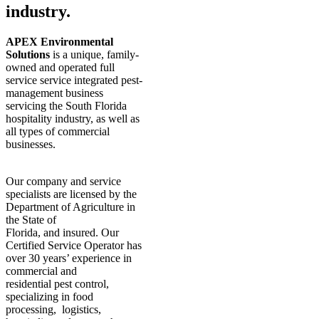
industry.
APEX Environmental
Solutions
is a unique, family-
owned and operated full
service service integrated pest-
management business
servicing the South Florida
hospitality industry, as well as
all types of commercial
businesses.
Our company and service
specialists are licensed by the
Department of Agriculture in
the State of
Florida, and insured. Our
Certified Service Operator has
over 30 years’ experience in
commercial and
residential pest control,
specializing in food
processing, logistics,