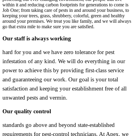
within it and reducing carbon footprints for generations to come is
Job One; from taking care of pests in and around your business, to
keeping your trees, grass, shrubbery, colorful, green and healthy
around your premises. We treat you like family, and we will always
go that extra mile to make sure you are satisfied.
Our staff is always working
hard for you and we have zero tolerance for pest
infestation of any kind. We will do everything in our
power to achieve this by providing first-class service
and guaranteeing our work. Our goal is your total
satisfaction and keeping your establishment free of all
unwanted pests and vermin.
Our quality control
standards go above and beyond state-established
requirements for pest-control technicians. At Apex, we