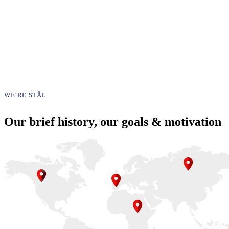
WE’RE STÅL
Our brief history, our goals & motivation