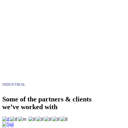
INDUSTRIAL
Some of the partners & clients
we’ve worked with