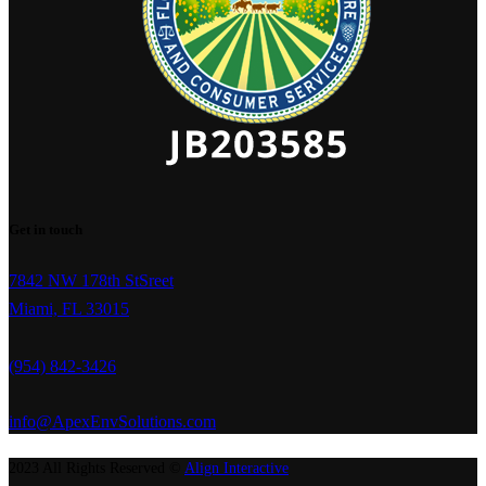
Get in touch
7842 NW 178th StSreet
Miami, FL 33015
(954) 842-3426
info@ApexEnvSolutions.com
2023 All Rights Reserved ©
Align Interactive