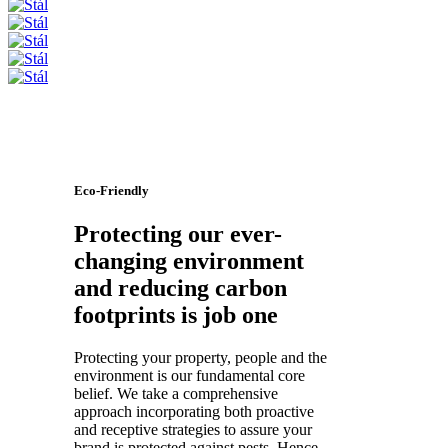
Eco-Friendly
Protecting our ever-
changing environment
and reducing carbon
footprints is job one
Protecting your property, people and the
environment is our fundamental core
belief. We take a comprehensive
approach incorporating both proactive
and receptive strategies to assure your
brand is protected against pests. Hence