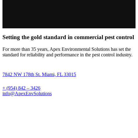
Setting the gold standard in commercial pest control
For more than 35 years, Apex Environmental Solutions has set the
standard for reliability and performance in the pest control industry.
7842 NW 178th St. Miami, FL 33015
+ (954) 842 – 3426
info@ApexEnvSolutions