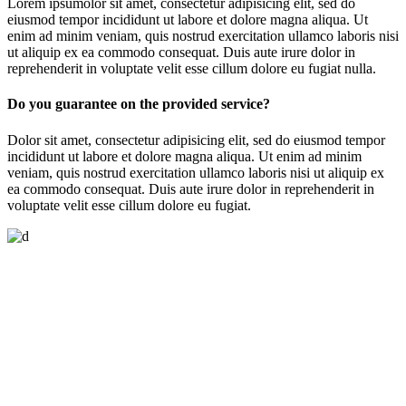
Lorem ipsumolor sit amet, consectetur adipisicing elit, sed do
eiusmod tempor incididunt ut labore et dolore magna aliqua. Ut
enim ad minim veniam, quis nostrud exercitation ullamco laboris nisi
ut aliquip ex ea commodo consequat. Duis aute irure dolor in
reprehenderit in voluptate velit esse cillum dolore eu fugiat nulla.
Do you guarantee on the provided service?
Dolor sit amet, consectetur adipisicing elit, sed do eiusmod tempor
incididunt ut labore et dolore magna aliqua. Ut enim ad minim
veniam, quis nostrud exercitation ullamco laboris nisi ut aliquip ex
ea commodo consequat. Duis aute irure dolor in reprehenderit in
voluptate velit esse cillum dolore eu fugiat.