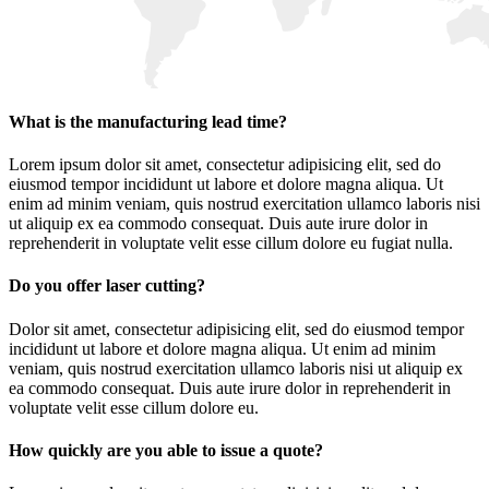
What is the manufacturing lead time?
Lorem ipsum dolor sit amet, consectetur adipisicing elit, sed do
eiusmod tempor incididunt ut labore et dolore magna aliqua. Ut
enim ad minim veniam, quis nostrud exercitation ullamco laboris nisi
ut aliquip ex ea commodo consequat. Duis aute irure dolor in
reprehenderit in voluptate velit esse cillum dolore eu fugiat nulla.
Do you offer laser cutting?
Dolor sit amet, consectetur adipisicing elit, sed do eiusmod tempor
incididunt ut labore et dolore magna aliqua. Ut enim ad minim
veniam, quis nostrud exercitation ullamco laboris nisi ut aliquip ex
ea commodo consequat. Duis aute irure dolor in reprehenderit in
voluptate velit esse cillum dolore eu.
How quickly are you able to issue a quote?