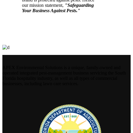
our mission statement,
"Safeguarding
Your Business Against Pests."
APEX Environmental Solutions is a unique, family-owned and
operated integrated pest-management business servicing the South
Florida hospitality industry, as well as all types of commercial
businesses, including lawn care services.