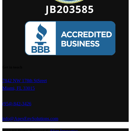
Get in touch
7842 NW 178th StSreet
Miami, FL 33015
(954) 842-3426
info@ApexEnvSolutions.com