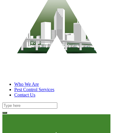
Who We Are
Pest Control Services
Contact Us