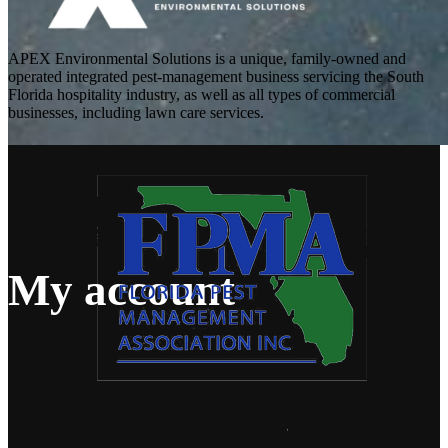
APEX Environmental Solutions is a unique, family-owned and
operated integrated pest-management business servicing the South
Florida hospitality industry, as well as all types of commercial
businesses, including lawn care services.
My account