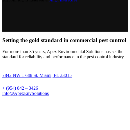
2023 All Rights Reserved ©
Align Interactive
Setting the gold standard in commercial pest control
For more than 35 years, Apex Environmental Solutions has set the
standard for reliability and performance in the pest control industry.
7842 NW 178th St. Miami, FL 33015
+ (954) 842 – 3426
info@ApexEnvSolutions