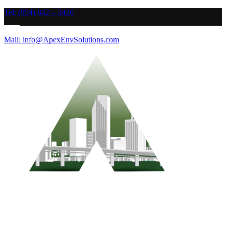
Tel: (954) 842 – 3426
Mail: info@ApexEnvSolutions.com