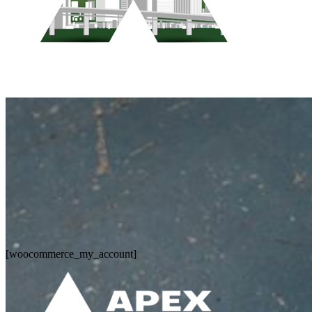
Who We Are
Pest Control Services
Contact Us
[woocommerce_my_account]