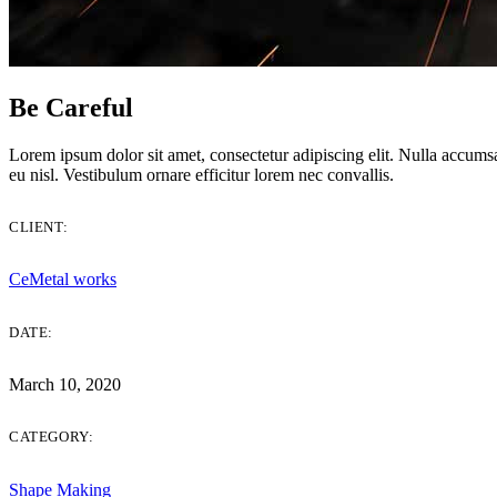
Be Careful
Be Careful
Lorem ipsum dolor sit amet, consectetur adipiscing elit. Nulla accumsan
eu nisl. Vestibulum ornare efficitur lorem nec convallis.
CLIENT:
CeMetal works
DATE:
March 10, 2020
CATEGORY:
Shape Making