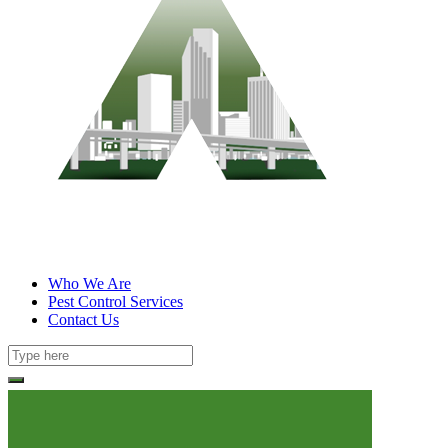
Who We Are
Pest Control Services
Contact Us