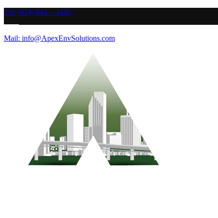
Tel: (954) 842 – 3426
Mail: info@ApexEnvSolutions.com