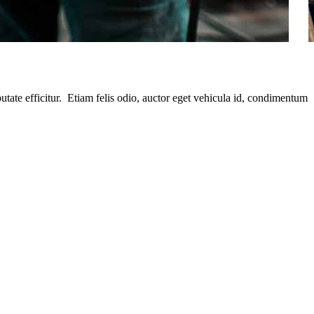
putate efficitur. Etiam felis odio, auctor eget vehicula id, condimentum