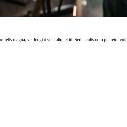
 felis magna, vel feugiat velit aliquet id. Sed iaculis odio pharetra vul