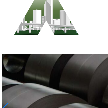
Who We Are
Pest Control Services
Contact Us