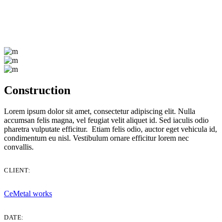
Construction
Lorem ipsum dolor sit amet, consectetur adipiscing elit. Nulla
accumsan felis magna, vel feugiat velit aliquet id. Sed iaculis odio
pharetra vulputate efficitur. Etiam felis odio, auctor eget vehicula id,
condimentum eu nisl. Vestibulum ornare efficitur lorem nec
convallis.
CLIENT:
CeMetal works
DATE: