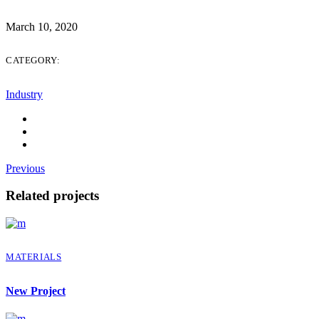
March 10, 2020
CATEGORY:
Industry
Previous
Related projects
MATERIALS
New Project