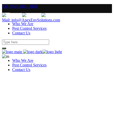
Tel: (954) 842 – 3426
Mail: info@ApexEnvSolutions.com
Who We Are
Pest Control Services
Contact Us
Who We Are
Pest Control Services
Contact Us
Construction