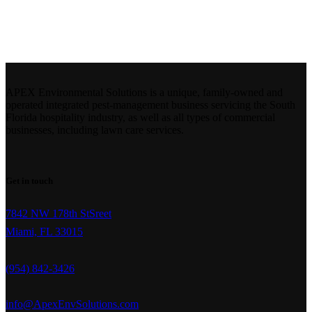
APEX Environmental Solutions is a unique, family-owned and
operated integrated pest-management business servicing the South
Florida hospitality industry, as well as all types of commercial
businesses, including lawn care services.
Get in touch
7842 NW 178th StSreet
Miami, FL 33015
(954) 842-3426
info@ApexEnvSolutions.com