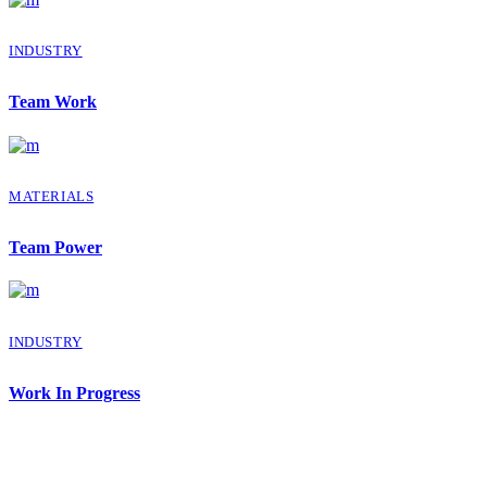
INDUSTRY
Team Work
MATERIALS
Team Power
INDUSTRY
Work In Progress