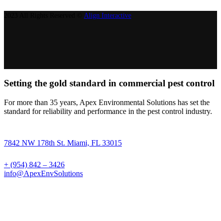
2023 All Rights Reserved ©
Align Interactive
Setting the gold standard in commercial pest control
For more than 35 years, Apex Environmental Solutions has set the
standard for reliability and performance in the pest control industry.
7842 NW 178th St. Miami, FL 33015
+ (954) 842 – 3426
info@ApexEnvSolutions