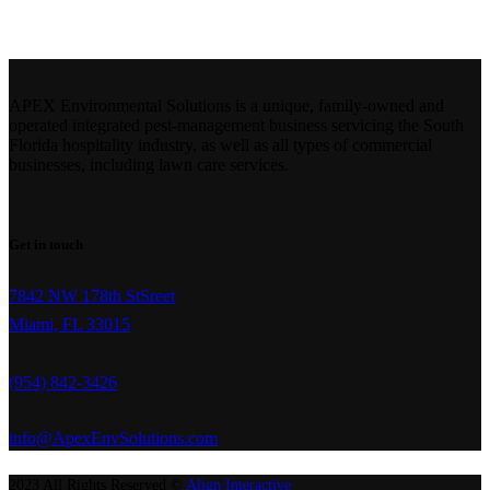
APEX Environmental Solutions is a unique, family-owned and
operated integrated pest-management business servicing the South
Florida hospitality industry, as well as all types of commercial
businesses, including lawn care services.
Get in touch
7842 NW 178th StSreet
Miami, FL 33015
(954) 842-3426
info@ApexEnvSolutions.com
2023 All Rights Reserved ©
Align Interactive