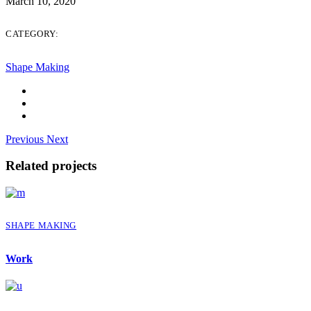
March 10, 2020
CATEGORY:
Shape Making
Previous
Next
Related projects
SHAPE MAKING
Work