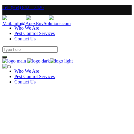
Tel: (954) 842 – 3426
Mail: info@ApexEnvSolutions.com
Who We Are
Pest Control Services
Contact Us
Who We Are
Pest Control Services
Contact Us
To Do Well