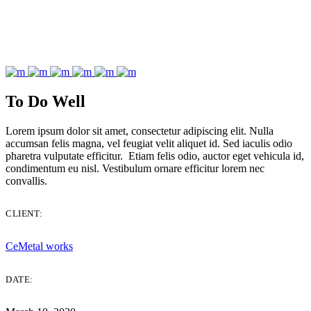
To Do Well
Lorem ipsum dolor sit amet, consectetur adipiscing elit. Nulla
accumsan felis magna, vel feugiat velit aliquet id. Sed iaculis odio
pharetra vulputate efficitur. Etiam felis odio, auctor eget vehicula id,
condimentum eu nisl. Vestibulum ornare efficitur lorem nec
convallis.
CLIENT:
CeMetal works
DATE: