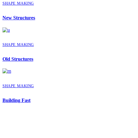
SHAPE MAKING
New Structures
SHAPE MAKING
Old Structures
SHAPE MAKING
Building Fast