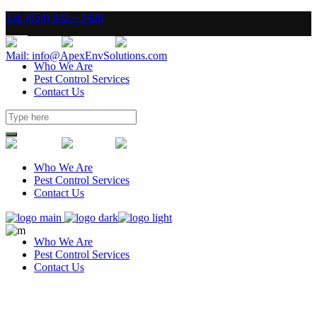
Tel: (954) 842 – 3426
Mail: info@ApexEnvSolutions.com
Who We Are
Pest Control Services
Contact Us
Who We Are
Pest Control Services
Contact Us
Who We Are
Pest Control Services
Contact Us