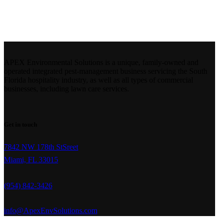
Portfolio
APEX Environmental Solutions is a unique, family-owned and
operated integrated pest-management business servicing the South
Florida hospitality industry, as well as all types of commercial
businesses, including lawn care services.
Get in touch
7842 NW 178th StSreet
Miami, FL 33015
(954) 842-3426
info@ApexEnvSolutions.com