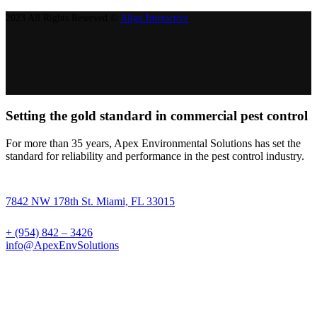
2023 All Rights Reserved ©
Align Interactive
Setting the gold standard in commercial pest control
For more than 35 years, Apex Environmental Solutions has set the
standard for reliability and performance in the pest control industry.
7842 NW 178th St. Miami, FL 33015
+ (954) 842 – 3426
info@ApexEnvSolutions