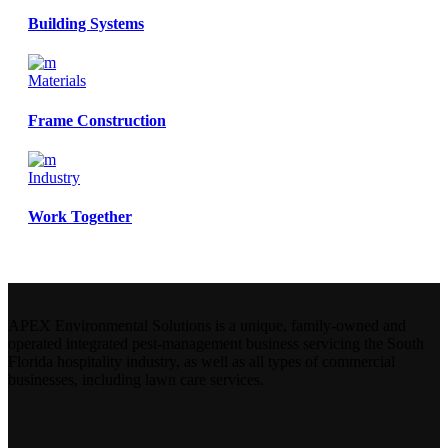
Building Systems
Materials
Frame Construction
Industry
Work Together
APEX Environmental Solutions is a unique, family-owned and
operated integrated pest-management business servicing the South
Florida hospitality industry, as well as all types of commercial
businesses, including lawn care services.