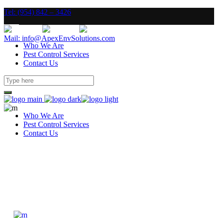
Tel: (954) 842 – 3426
Mail: info@ApexEnvSolutions.com
Who We Are
Pest Control Services
Contact Us
Who We Are
Pest Control Services
Contact Us
Four Columns Wide