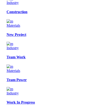
Industry
Construction
Materials
New Project
Industry
Team Work
Materials
Team Power
Industry
Work In Progress