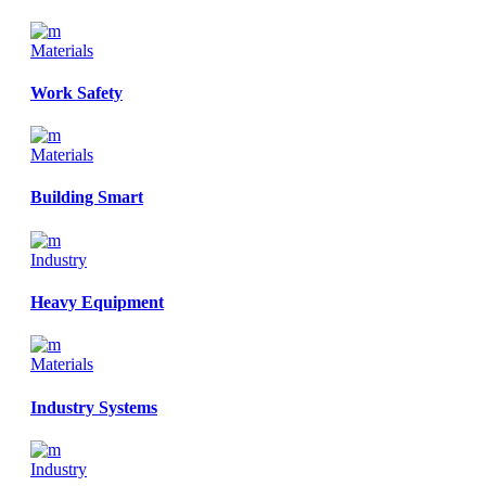
Materials
Work Safety
Materials
Building Smart
Industry
Heavy Equipment
Materials
Industry Systems
Industry