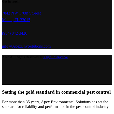
Get in touch
7842 NW 178th StSreet
Miami, FL 33015
(954) 842-3426
info@ApexEnvSolutions.com
2023 All Rights Reserved ©
Align Interactive
Setting the gold standard in commercial pest control
For more than 35 years, Apex Environmental Solutions has set the
standard for reliability and performance in the pest control industry.