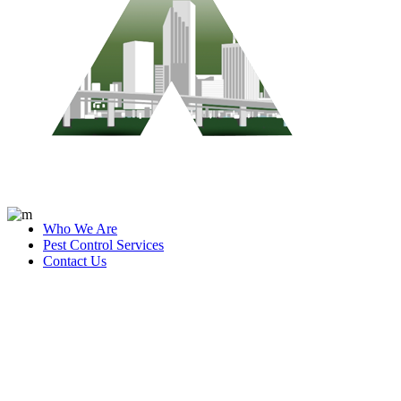
Who We Are
Pest Control Services
Contact Us
industry Tag