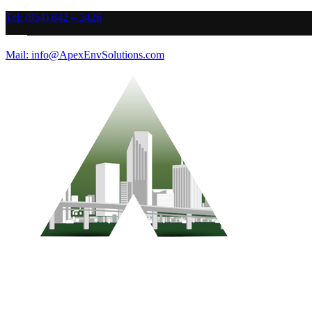
Tel: (954) 842 – 3426
Mail: info@ApexEnvSolutions.com