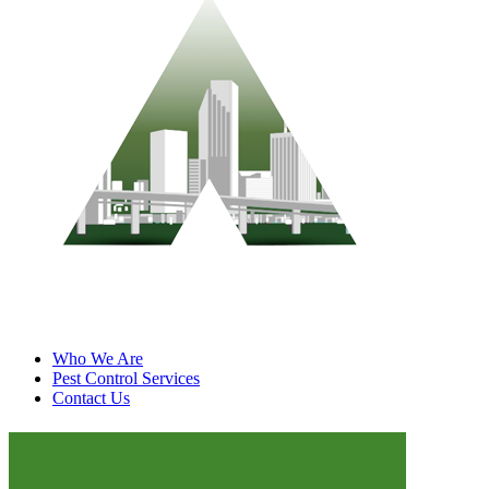
Who We Are
Pest Control Services
Contact Us