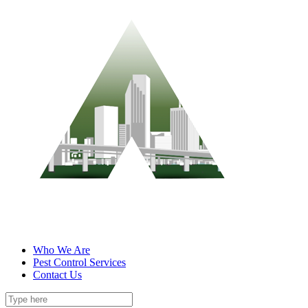
Who We Are
Pest Control Services
Contact Us