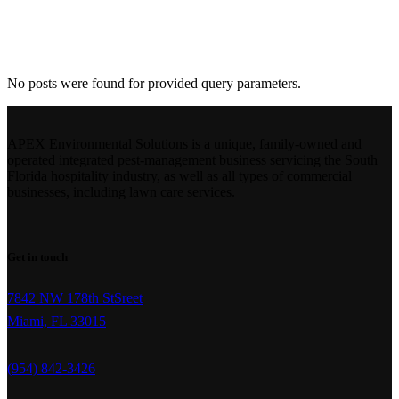
Archive
No posts were found for provided query parameters.
APEX Environmental Solutions is a unique, family-owned and
operated integrated pest-management business servicing the South
Florida hospitality industry, as well as all types of commercial
businesses, including lawn care services.
Get in touch
7842 NW 178th StSreet
Miami, FL 33015
(954) 842-3426