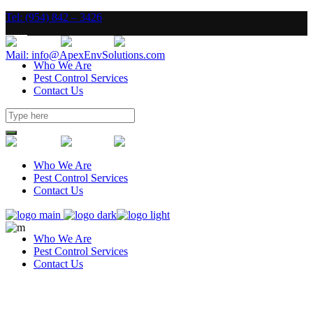
Tel: (954) 842 – 3426
Mail: info@ApexEnvSolutions.com
Who We Are
Pest Control Services
Contact Us
Who We Are
Pest Control Services
Contact Us
Who We Are
Pest Control Services
Contact Us