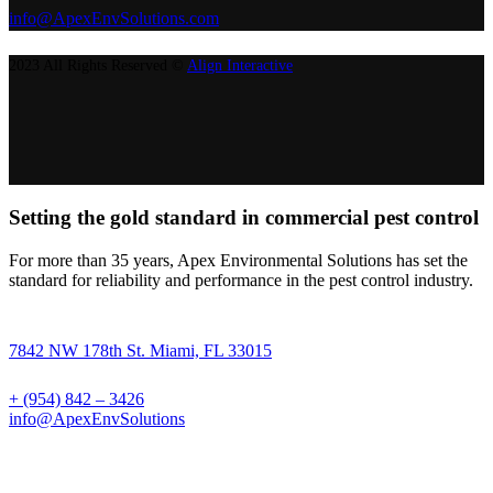
info@ApexEnvSolutions.com
2023 All Rights Reserved ©
Align Interactive
Setting the gold standard in commercial pest control
For more than 35 years, Apex Environmental Solutions has set the
standard for reliability and performance in the pest control industry.
7842 NW 178th St. Miami, FL 33015
+ (954) 842 – 3426
info@ApexEnvSolutions