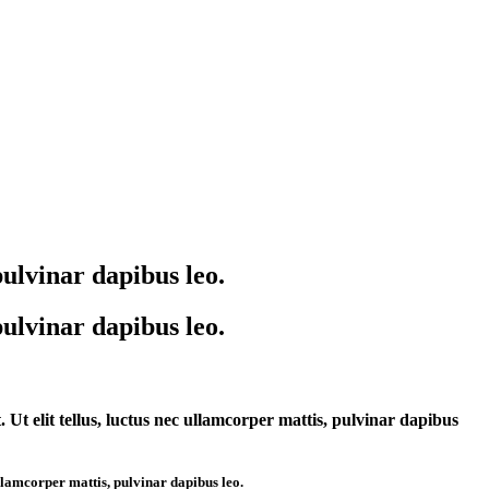
pulvinar dapibus leo.
pulvinar dapibus leo.
. Ut elit tellus, luctus nec ullamcorper mattis, pulvinar dapibus
 ullamcorper mattis, pulvinar dapibus leo.