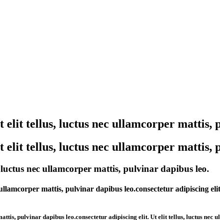
elit tellus, luctus nec ullamcorper mattis, 
elit tellus, luctus nec ullamcorper mattis, 
, luctus nec ullamcorper mattis, pulvinar dapibus leo.
ullamcorper mattis, pulvinar dapibus leo.consectetur adipiscing elit
ttis, pulvinar dapibus leo.consectetur adipiscing elit. Ut elit tellus, luctus nec