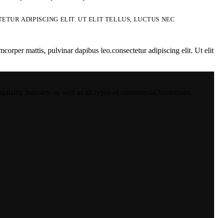
TUR ADIPISCING ELIT. UT ELIT TELLUS, LUCTUS NEC
mcorper mattis, pulvinar dapibus leo.consectetur adipiscing elit. Ut elit
ality industry, as well as all types of commercial businesses,