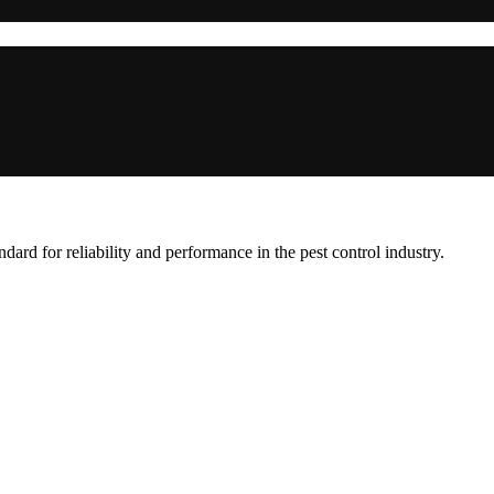
ard for reliability and performance in the pest control industry.