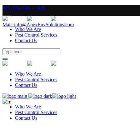
Tel: (954) 842 – 3426
Mail: info@ApexEnvSolutions.com
Who We Are
Pest Control Services
Contact Us
Who We Are
Pest Control Services
Contact Us
Who We Are
Pest Control Services
Contact Us