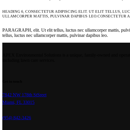
HEADING 6, CONSECTETUR ADIPISCING ELIT. UT ELIT TELLUS, L
ULLAMCORPER MATTIS, PULVINAR DAPIBUS LEO.CONSECTETUR AD
PARAGRAPH, elit. Ut elit tellus, luctus nec ullamcorper mattis, pulvinar
tellus, luctus nec ullamcorper mattis, pulvinar dapibus leo.
APEX Environmental Solutions is a unique, family-owned and operated 
including lawn care services.
Get in touch
7842 NW 178th StSreet
Miami, FL 33015
(954) 842-3426