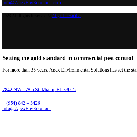
info@ApexEnvSolutions.com
2023 All Rights Reserved ©
Align Interactive
Setting the gold standard in commercial pest control
For more than 35 years, Apex Environmental Solutions has set the stand
7842 NW 178th St. Miami, FL 33015
+ (954) 842 – 3426
info@ApexEnvSolutions