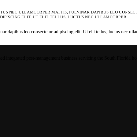
UCTUS NEC ULLAMCORPER MATTIS, PULVINAR DAPIBUS LEO CONSECTE
IPISCING ELIT. UT ELIT TELLUS, LUCTUS NEC ULLAMCORPER
 dapibus leo.consectetur adipiscing elit. Ut elit tellus, luctus nec ulla
integrated pest-management business servicing the South Florida hospit