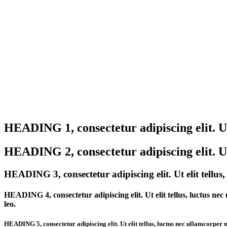
Test Headings
HEADING 1, consectetur adipiscing elit. Ut 
HEADING 2, consectetur adipiscing elit. Ut 
HEADING 3, consectetur adipiscing elit. Ut elit tellus
HEADING 4, consectetur adipiscing elit. Ut elit tellus, luctus nec 
leo.
HEADING 5, consectetur adipiscing elit. Ut elit tellus, luctus nec ullamcorper ma