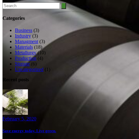
Search
for:
Categories
Business
(3)
Industry
(3)
Managment
(3)
Materials
(18)
Metallurgy
(10)
Production
(4)
Storage
(6)
Uncategorized
(1)
Recent posts
February 5, 2020
Save energy today. Live green.