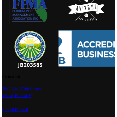
Get in touch
7842 NW 178th StSreet
Miami, FL 33015
(954) 842-3426