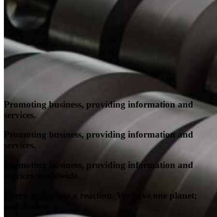
Who We Are
Pest Control Services
Contact Us
Promoting business, providing information and
services.
Promoting business, providing information and
services.
Promoting business, providing information and
services worldwide.
Every action has a reaction. We have one planet;
one chance.