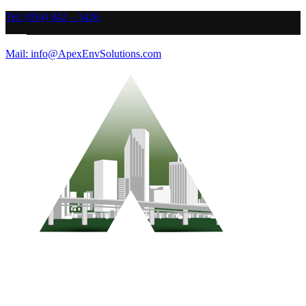
Tel: (954) 842 – 3426
Mail: info@ApexEnvSolutions.com