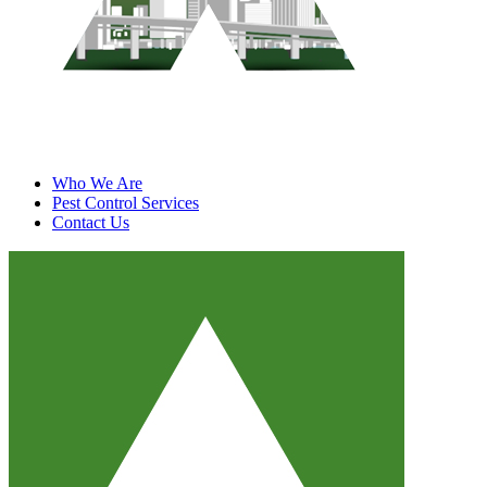
Who We Are
Pest Control Services
Contact Us