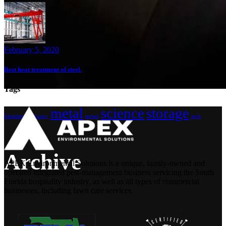
February 5, 2020
Best heat treatment of steel.
Tags
metal
science
storage
bussines
news
industry
tech
Archive
APEX Environmental Solutions is a unique, family-owned and
operated integrated pest-management business servicing the South
Florida hospitality industry, as well as all types of commercial
businesses, including lawn care services.