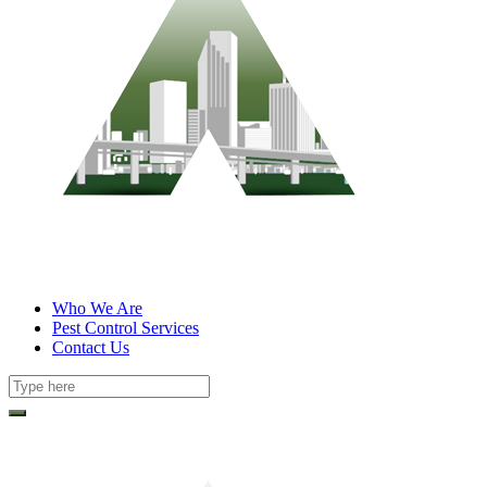
Who We Are
Pest Control Services
Contact Us