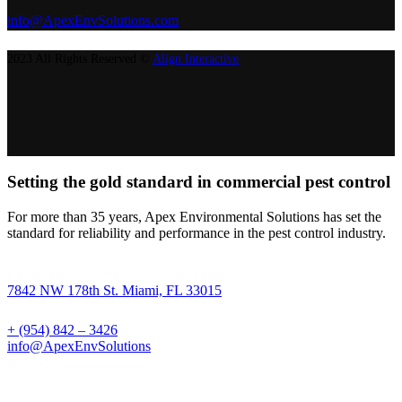
info@ApexEnvSolutions.com
2023 All Rights Reserved ©
Align Interactive
Setting the gold standard in commercial pest control
For more than 35 years, Apex Environmental Solutions has set the
standard for reliability and performance in the pest control industry.
7842 NW 178th St. Miami, FL 33015
+ (954) 842 – 3426
info@ApexEnvSolutions