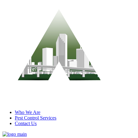
Who We Are
Pest Control Services
Contact Us