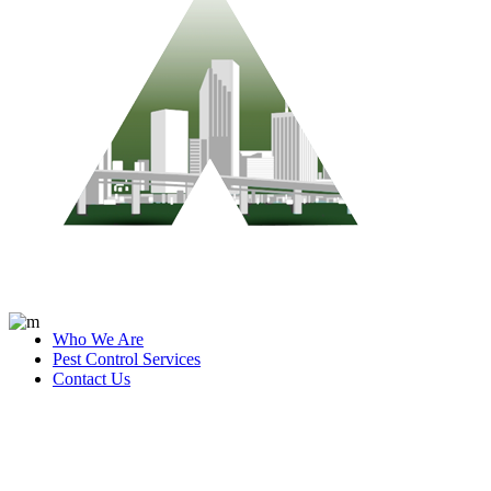
Who We Are
Pest Control Services
Contact Us
Blog