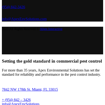
(954) 842-3426
info@ApexEnvSolutions.com
2023 All Rights Reserved ©
Align Interactive
Setting the gold standard in commercial pest control
For more than 35 years, Apex Environmental Solutions has set the
standard for reliability and performance in the pest control industry.
7842 NW 178th St. Miami, FL 33015
+ (954) 842 – 3426
info@ApexEnvSolutions