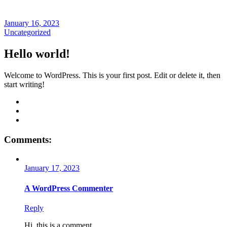
January 16, 2023
Uncategorized
Hello world!
Welcome to WordPress. This is your first post. Edit or delete it, then
start writing!
Comments:
January 17, 2023
A WordPress Commenter
Reply
Hi, this is a comment.