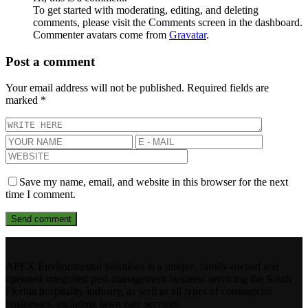
To get started with moderating, editing, and deleting
comments, please visit the Comments screen in the dashboard.
Commenter avatars come from
Gravatar
.
Post a comment
Your email address will not be published.
Required fields are
marked
*
Save my name, email, and website in this browser for the next
time I comment.
APEX Environmental Solutions is a unique, family-owned and
operated integrated pest-management business servicing the South
Florida hospitality industry, as well as all types of commercial
businesses, including lawn care services.