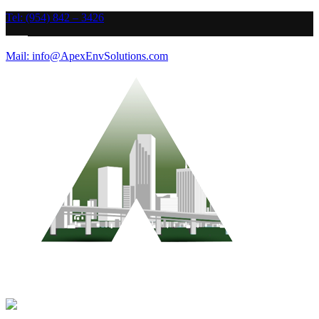
Tel: (954) 842 – 3426
Mail: info@ApexEnvSolutions.com