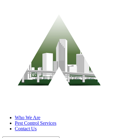
Who We Are
Pest Control Services
Contact Us