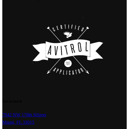
Get in touch
7842 NW 178th StSreet
Miami, FL 33015